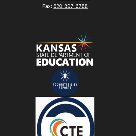
Fax:
620-897-6788