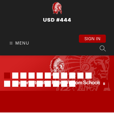
Skip
to
content
USD #444
SIGN IN
MENU
SEAR