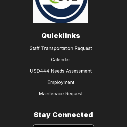
Quicklinks
Staff Transportation Request
Calendar
USD444 Needs Assessment
Employment
Maintenace Request
Stay Connected