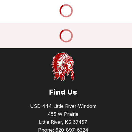
Find Us
USD 444 Little River-Windom
455 W Prairie
Little River, KS 67457
Phone:
620-897-6324