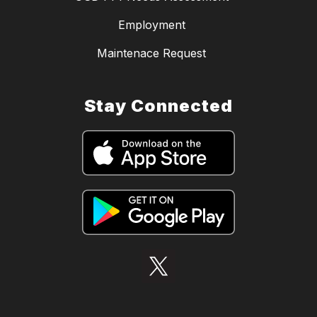
Employment
Maintenace Request
Stay Connected