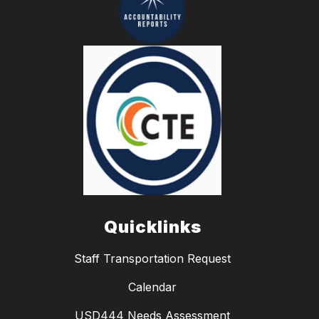
Quicklinks
Staff Transportation Request
Calendar
USD444 Needs Assessment