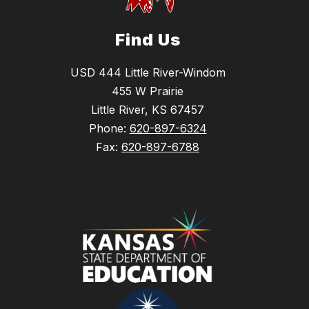
Find Us
USD 444 Little River-Windom
455 W Prairie
Little River, KS 67457
Phone:
620-897-6324
Fax:
620-897-6788